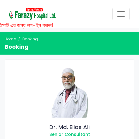
পোর্ট এর জন্য লগ-ইন করুন।
Home
Booking
Booking
Dr. Md. Elias Ali
Senior Consultant