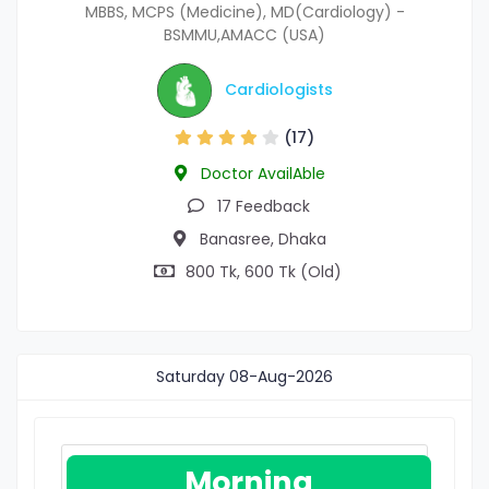
MBBS, MCPS (Medicine), MD(Cardiology) -
BSMMU,AMACC (USA)
Cardiologists
(17)
Doctor AvailAble
17 Feedback
Banasree, Dhaka
800 Tk, 600 Tk (Old)
Saturday
08-Aug-2026
Morning