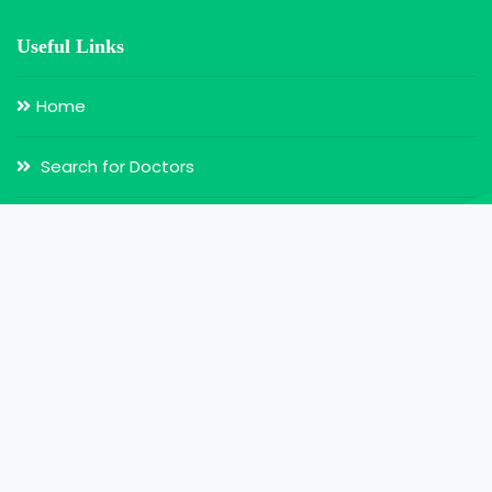
Useful Links
Home
Search for Doctors
Login
Register
Our Services
Doctor Appointment
Online Video Consultation
MY Health Record