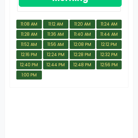
11:08 AM
11:12 AM
11:20 AM
11:24 AM
11:28 AM
11:36 AM
11:40 AM
11:44 AM
11:52 AM
11:56 AM
12:08 PM
12:12 PM
12:16 PM
12:24 PM
12:28 PM
12:32 PM
12:40 PM
12:44 PM
12:48 PM
12:56 PM
1:00 PM