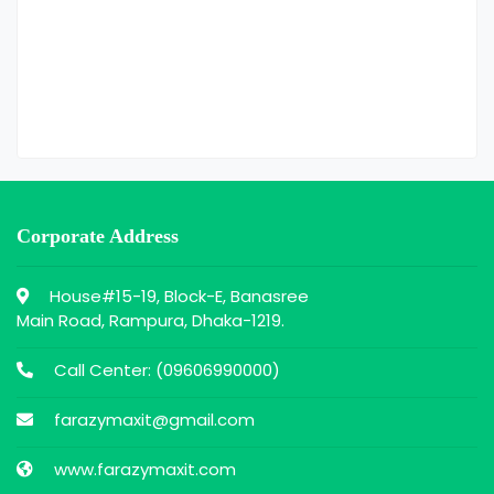
Corporate Address
House#15-19, Block-E, Banasree
Main Road, Rampura, Dhaka-1219.
Call Center: (
09606990000
)
farazymaxit@gmail.com
www.farazymaxit.com