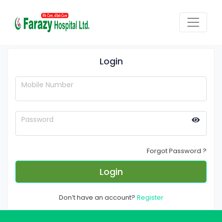
Login
Mobile Number
Password
Forgot Password ?
Login
Don’t have an account?
Register