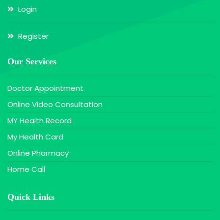
Login
Register
Our Services
Doctor Appointment
Online Video Consultation
MY Health Record
My Health Card
Online Pharmacy
Home Call
Quick Links