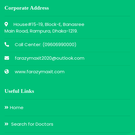
Corporate Address
House#15-19, Block-E, Banasree
Main Road, Rampura, Dhaka-1219.
Call Center: (
09606990000
)
farazymaxit2020@outlook.com
www.farazymaxit.com
Useful Links
Home
Search for Doctors