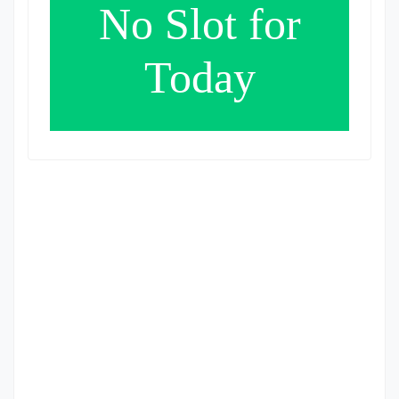
No Slot for
Today