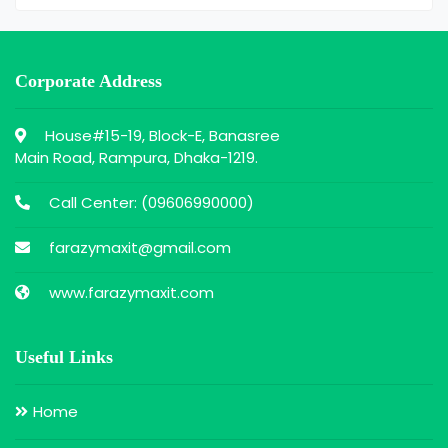
Corporate Address
House#15-19, Block-E, Banasree
Main Road, Rampura, Dhaka-1219.
Call Center: (
09606990000
)
farazymaxit@gmail.com
www.farazymaxit.com
Useful Links
Home