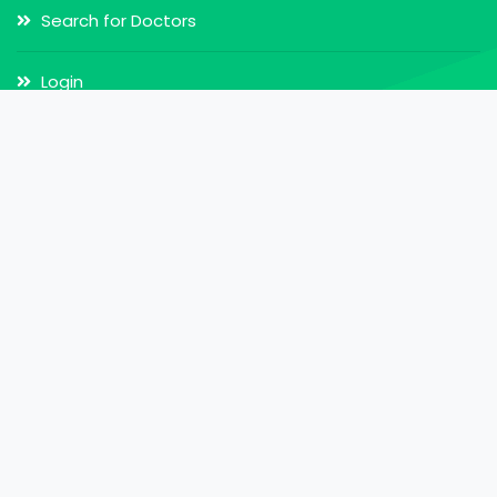
Search for Doctors
Login
Register
Our Services
Doctor Appointment
Online Video Consultation
MY Health Record
My Health Card
Online Pharmacy
Home Call