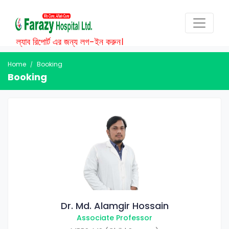
ল্যাব রিপোর্ট এর জন্য লগ-ইন করুন।
Home
Booking
Booking
Dr. Md. Alamgir Hossain
Associate Professor