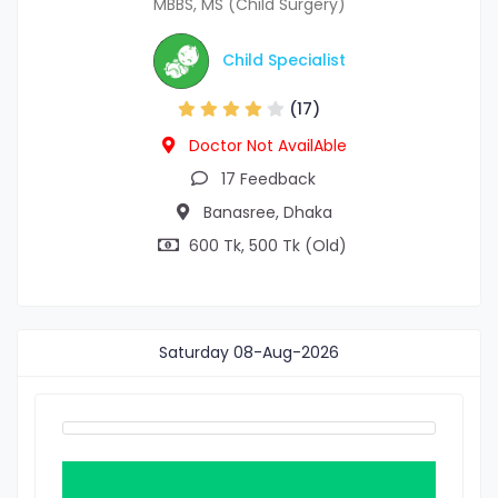
MBBS, MS (Child Surgery)
Child Specialist
(17)
Doctor Not AvailAble
17 Feedback
Banasree, Dhaka
600 Tk, 500 Tk (Old)
Saturday
08-Aug-2026