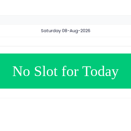
Saturday
08-Aug-2026
No Slot for Today