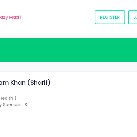
razy MaxIT
REGISTER
L
slam Khan (Sharif)
Health )
 Specialist &