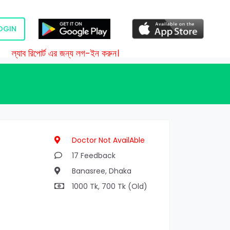
OGIN
ল্যাব রিপোর্ট এর জন্য লগ-ইন করুন।
Doctor Not AvailAble
17 Feedback
Banasree, Dhaka
1000 Tk, 700 Tk (Old)