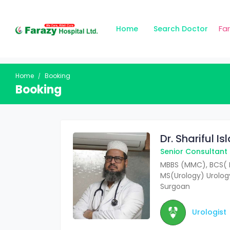
Fa
Home
Search Doctor
Home
Booking
Booking
Dr. Shariful I
Senior Consultant
MBBS (MMC), BCS( 
MS(Urology) Urology
Surgoan
Urologist