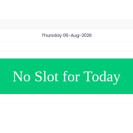
Thursday
06-Aug-2026
No Slot for Today