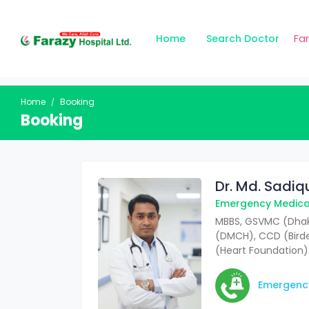
Fa
Home
Search Doctor
Home
Booking
Booking
Dr. Md. Sadi
Emergency Medical
MBBS, GSVMC (Dhak
(DMCH), CCD (Bir
(Heart Foundation)
Emergenc