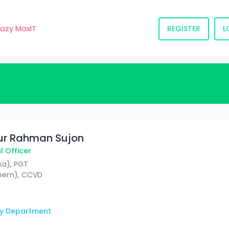
razy MaxIT
REGISTER
L
qur Rahman Sujon
 Officer
a), PGT
deem), CCVD
y Department