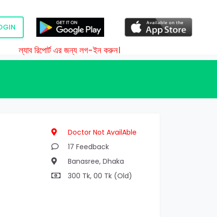
OGIN
ল্যাব রিপোর্ট এর জন্য লগ-ইন করুন।
Doctor Not AvailAble
17 Feedback
Banasree, Dhaka
300 Tk, 00 Tk (Old)