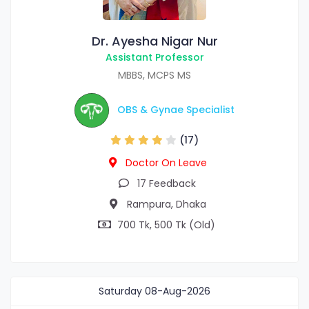
Dr. Ayesha Nigar Nur
Assistant Professor
MBBS, MCPS MS
OBS & Gynae Specialist
(17)
Doctor On Leave
17 Feedback
Rampura, Dhaka
700 Tk, 500 Tk (Old)
Saturday
08-Aug-2026