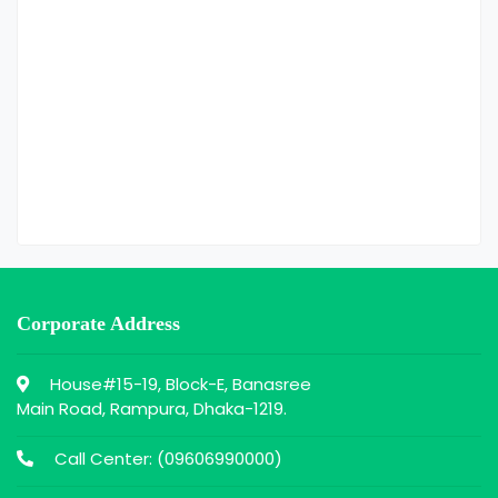
Corporate Address
House#15-19, Block-E, Banasree
Main Road, Rampura, Dhaka-1219.
Call Center: (
09606990000
)