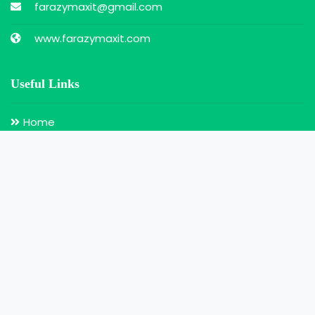
farazymaxit@gmail.com
www.farazymaxit.com
Useful Links
Home
Search for Doctors
Login
Register
Our Services
Doctor Appointment