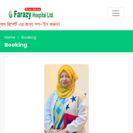
াব রিপোর্ট এর জন্য লগ-ইন করুন।
Home
Booking
Booking