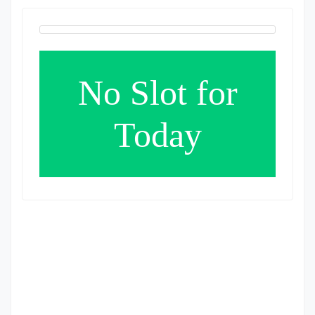
No Slot for
Today