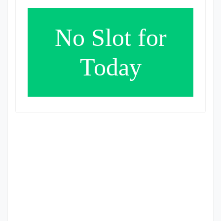
No Slot for
Today