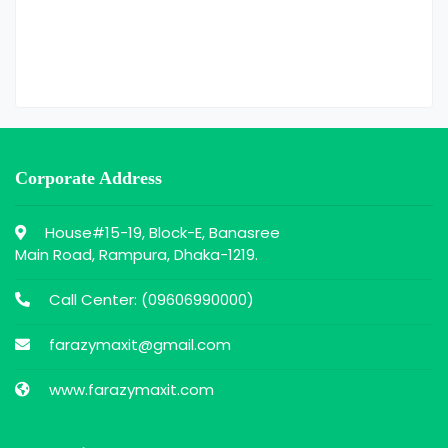
Corporate Address
House#15-19, Block-E, Banasree
Main Road, Rampura, Dhaka-1219.
Call Center: (
09606990000
)
farazymaxit@gmail.com
www.farazymaxit.com