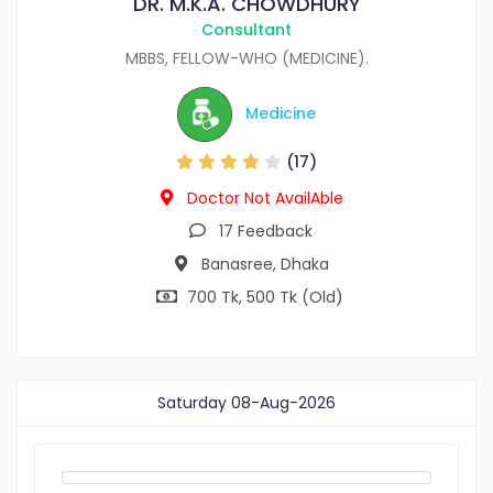
DR. M.K.A. CHOWDHURY
Consultant
MBBS, FELLOW-WHO (MEDICINE).
Medicine
(17)
Doctor Not AvailAble
17 Feedback
Banasree, Dhaka
700 Tk, 500 Tk (Old)
Saturday
08-Aug-2026