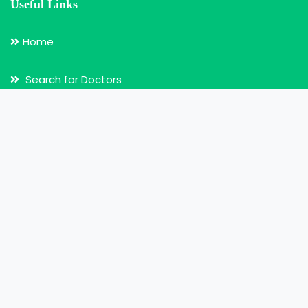
Useful Links
Home
Search for Doctors
Login
Register
Our Services
Doctor Appointment
Online Video Consultation
MY Health Record
My Health Card