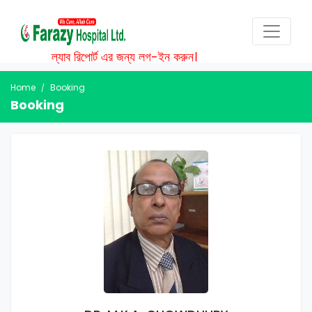
ল্যাব রিপোর্ট এর জন্য লগ-ইন করুন।
Home
Booking
Booking