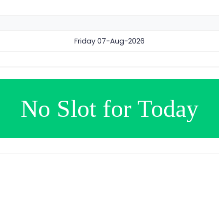
Friday
07-Aug-2026
No Slot for Today