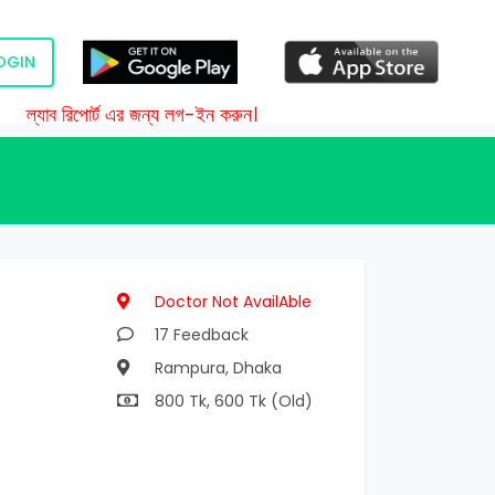
OGIN
ল্যাব রিপোর্ট এর জন্য লগ-ইন করুন।
Doctor Not AvailAble
17 Feedback
Rampura, Dhaka
800 Tk, 600 Tk (Old)