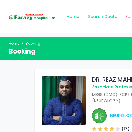
Fa
Home
Search Doctor
Home
Booking
Booking
DR. REAZ MA
Associate Profess
MBBS (DMC), FCPS 
(NEUROLOGY),
NEUROLO
(17)