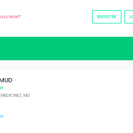
razy MaxIT
REGISTER
L
HMUD
or
(MEDICINE), MD
GY