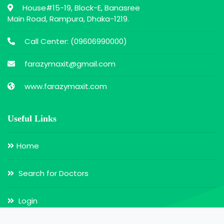
House#15-19, Block-E, Banasree
Main Road, Rampura, Dhaka-1219.
Call Center: (
09606990000
)
farazymaxit@gmail.com
www.farazymaxit.com
Useful Links
Home
Search for Doctors
Login