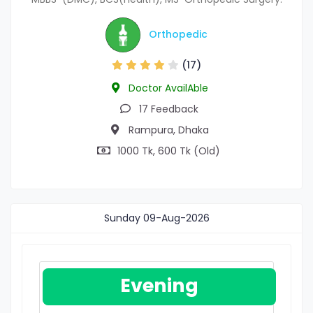
Orthopedic
(17)
Doctor AvailAble
17 Feedback
Rampura, Dhaka
1000 Tk, 600 Tk (Old)
Sunday
09-Aug-2026
Evening