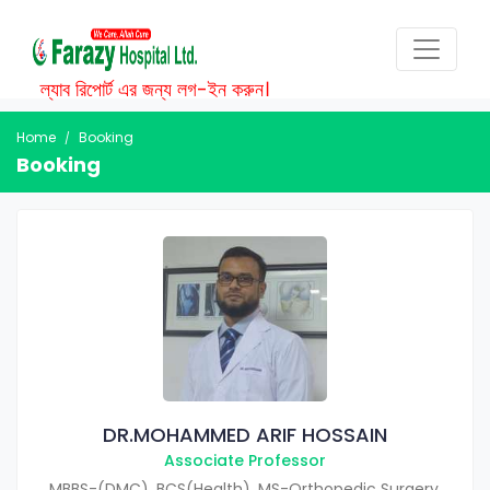
ল্যাব রিপোর্ট এর জন্য লগ-ইন করুন।
Home
Booking
Booking
DR.MOHAMMED ARIF HOSSAIN
Associate Professor
MBBS-(DMC), BCS(Health), MS-Orthopedic Surgery.