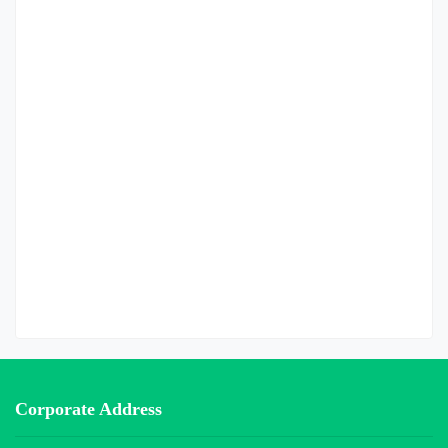
Corporate Address