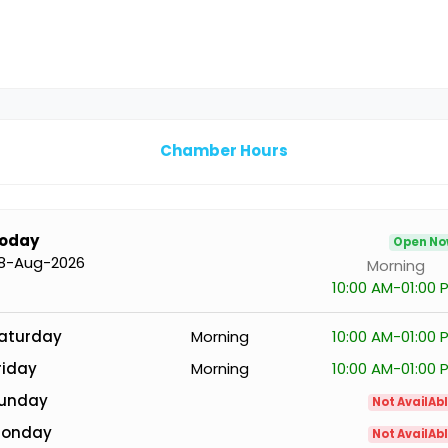
Chamber Hours
oday
Open N
8-Aug-2026
Morning
10:00 AM-01:00 
aturday
Morning
10:00 AM-01:00 
riday
Morning
10:00 AM-01:00 
unday
Not AvailAb
onday
Not AvailAb