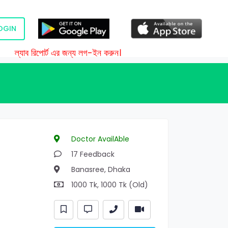
OGIN
ল্যাব রিপোর্ট এর জন্য লগ-ইন করুন।
Doctor AvailAble
17 Feedback
Banasree, Dhaka
1000 Tk, 1000 Tk (Old)