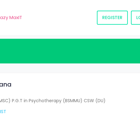
razy MaxIT
REGISTER
L
tana
MSC) P.G.T in Psychotherapy (BSMMU) CSW (DU)
IST