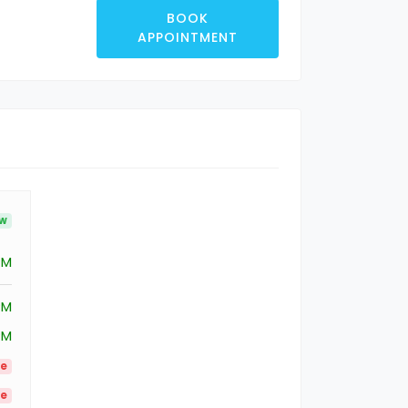
BOOK
APPOINTMENT
ow
PM
PM
PM
le
le