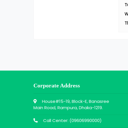
T
W
T
Corporate Address
House#15-19, Block-E, Banasree
Main Road, Rampura, Dhaka-1219.
Call Center: (
09606990000
)