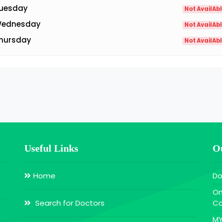
uesday
Not AvailAb
ednesday
Not AvailAb
hursday
Not AvailAb
Useful Links
Ou
Home
Do
On
Search for Doctors
Co
MY