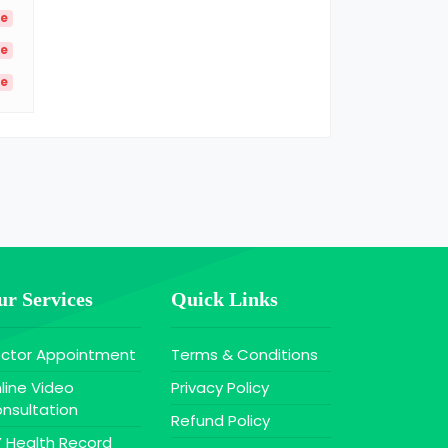
le
le
le
r Services
Quick Links
ctor Appointment
Terms & Conditions
line Video
Privacy Policy
nsultation
Refund Policy
 Health Record