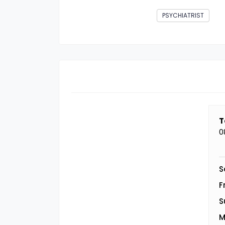
PSYCHIATRIST
T
0
S
F
S
M