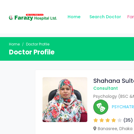
Fa
Home
Search Doctor
Home
Doctor Profile
Doctor Profile
Shahana Sul
Consultant
Psychology (BSC &
PSYCHIATR
(35)
Banasree, Dhaka