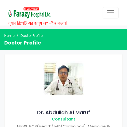
ল্যাব রিপোর্ট এর জন্য লগ-ইন করুন।
Home
Doctor Profile
Doctor Profile
Dr. Abdullah Al Maruf
Consultant
MBBS, BCS(Health),MD(Cardiology), Medicine &