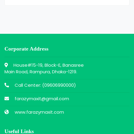
Corporate Address
House#15-19, Block-E, Banasree
Main Road, Rampura, Dhaka-1219.
Call Center: (
09606990000
)
farazymaxit@gmail.com
www.farazymaxit.com
Useful Links