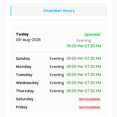
Chamber Hours
Today
Open Now
09-Aug-2026
Evening
05:00 PM-07:30 PM
Sunday
Evening
05:00 PM-07:30 PM
Monday
Evening
05:00 PM-07:30 PM
Tuesday
Evening
05:00 PM-07:30 PM
Wednesday
Evening
05:00 PM-07:30 PM
Thursday
Evening
05:00 PM-07:30 PM
Saturday
Not AvailAble
Friday
Not AvailAble