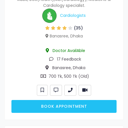
Cardiology specialist.
Cardiologists
(35)
Banasree, Dhaka
Doctor AvailAble
17 Feedback
Banasree, Dhaka
700 Tk, 500 Tk (Old)
BOOK APPOINTMENT