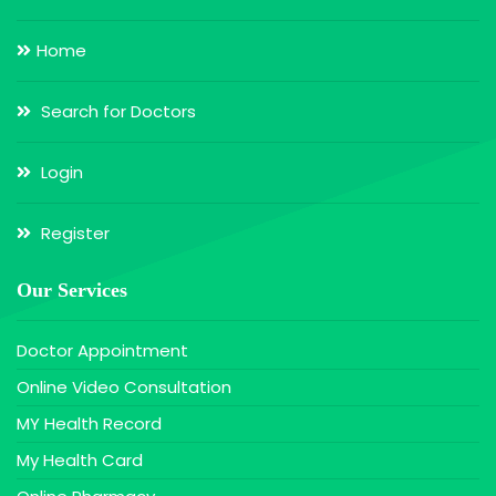
Home
Search for Doctors
Login
Register
Our Services
Doctor Appointment
Online Video Consultation
MY Health Record
My Health Card