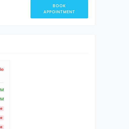
BOOK
APPOINTMENT
le
PM
PM
le
le
le