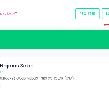
razy MaxIT
REGISTER
L
ল্যাব 
r. Najmus Sakib
or
URGERY) GOLD MEDLIST SRS SCHOLAR (USA)
c