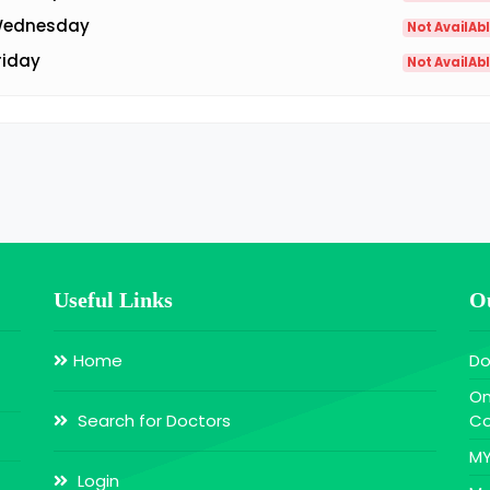
ednesday
Not AvailAb
riday
Not AvailAb
Useful Links
Ou
Home
Do
On
Search for Doctors
Co
MY
Login