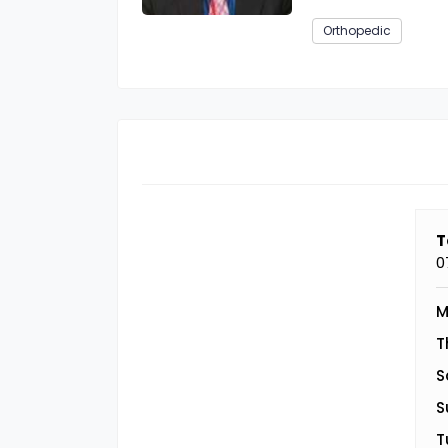
Orthopedic
T
0
M
T
S
S
T