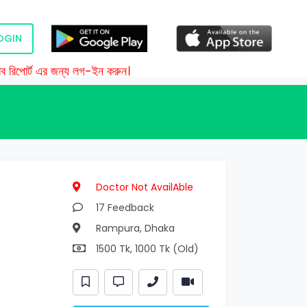
OGIN
রিপোর্ট এর জন্য লগ-ইন করুন।
Doctor Not AvailAble
17 Feedback
Rampura, Dhaka
1500 Tk, 1000 Tk (Old)