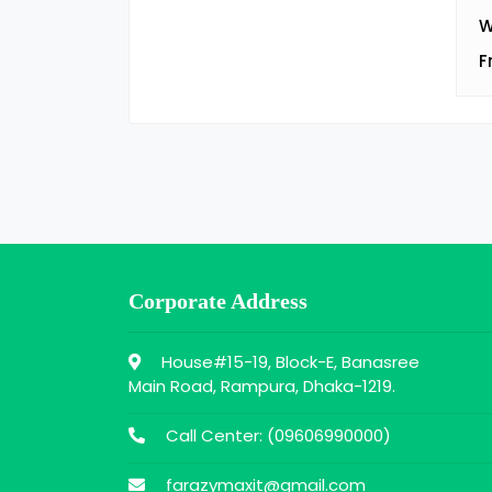
W
F
Corporate Address
House#15-19, Block-E, Banasree
Main Road, Rampura, Dhaka-1219.
Call Center: (
09606990000
)
farazymaxit@gmail.com