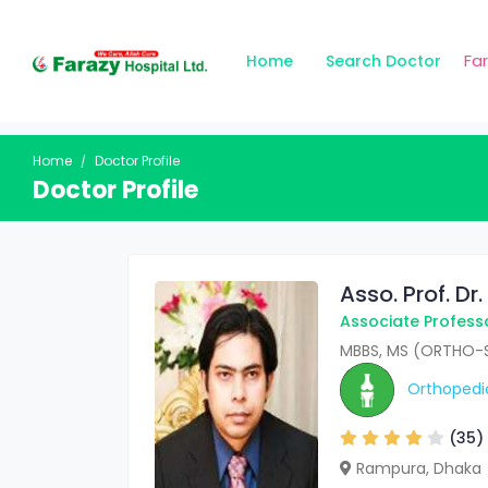
Fa
Home
Search Doctor
Home
Doctor Profile
Doctor Profile
Asso. Prof. D
Associate Profess
MBBS, MS (ORTHO-S
Orthopedi
(35)
Rampura, Dhaka