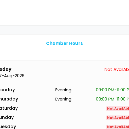
Chamber Hours
oday
Not AvailAb
7-Aug-2026
onday
Evening
09:00 PM-11:00 
hursday
Evening
09:00 PM-11:00 
aturday
Not AvailAb
unday
Not AvailAb
uesday
Not AvailAb