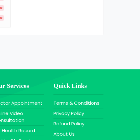
le
le
r Services
Quick Links
ctor Appointment
Terms & Conditions
line Video
Privacy Policy
nsultation
Refund Policy
 Health Record
About Us